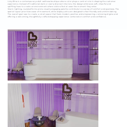
Lizzy Bliss is a contemporary adult wellness boutique where color plays a central role in shaping the customer
experience. Instead of traditional dark or overly discreet interiors, the design embraces soft, cheerful and
uplifting hues to create an environment where visitors feel at ease the moment they enter.
Warm lighting, rounded forms and a visually engaging palette contribute to a sense of comfort and openness. The
spatial layout prioritizes ease of movement, while display units are designed to feel friendly and unintimidating.
The overall goal was to create a retail space that feels modern, positive and empowering—removing stigma and
offering a welcoming, thoughtfully crafted shopping experience centered on comfort and confidence.