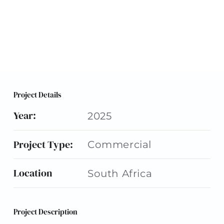
Project Details
Year:
2025
Project Type:
Commercial
Location
South Africa
Project Description