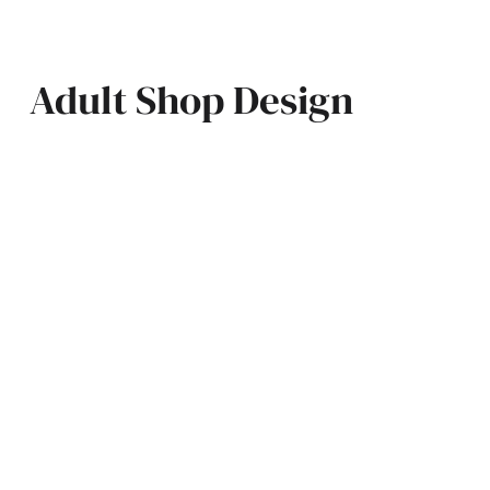
Adult Shop Design