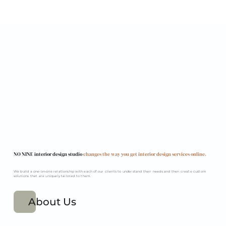
NO NINE interior design studio
changes the way you get interior design services online.
We build a one-on-one relationship with each of our clients to understand their needs and then create custom
solutions that are uniquely tailored to them.
About Us