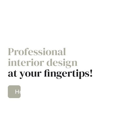
Professional
interior design
at your fingertips!
How It Works