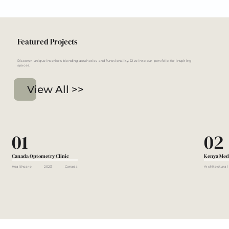
Featured Projects
Discover unique interiors blending aesthetics and functionality. Dive into our portfolio for inspiring
spaces.
View All >>
01
02
Canada Optometry Clinic
Kenya Med
Healthcare
2023
Canada
Architectural