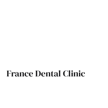
France Dental Clinic