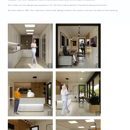
However, this clinic needed to reflect brand identities and be comfortable for patients.
We made sure the design was ergonomic for the flow and movement of patients and practitioners.
We were able to offer the customer a functional design without the need to retouch the walls of the building.