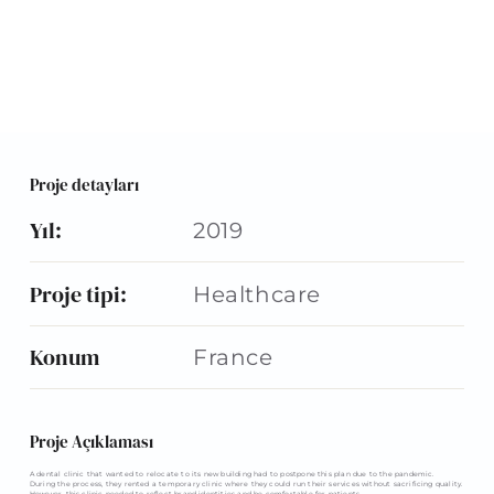
Proje detayları
Yıl:
2019
Proje tipi:
Healthcare
Konum
France
Proje Açıklaması
A dental clinic that wanted to relocate to its new building had to postpone this plan due to the pandemic.
During the process, they rented a temporary clinic where they could run their services without sacrificing quality.