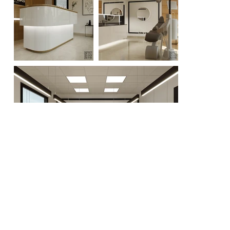
Portfolyo